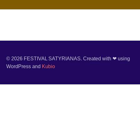
© 2026 FESTIVAL SATYRIANAS. Created with ❤ using
WordPress and
Kubio