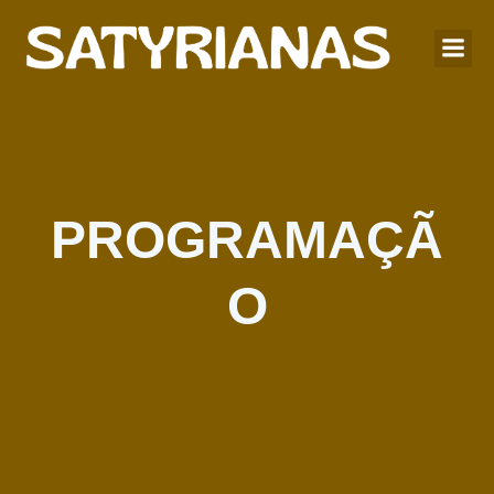
PROGRAMAÇÃ
O