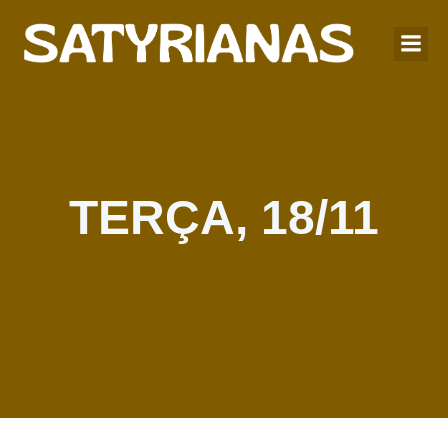
TERÇA, 18/11