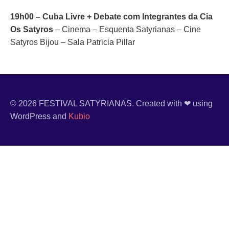
19h00 – Cuba Livre + Debate com Integrantes da Cia
Os Satyros
– Cinema – Esquenta Satyrianas – Cine
Satyros Bijou – Sala Patricia Pillar
© 2026 FESTIVAL SATYRIANAS. Created with ❤ using
WordPress and
Kubio