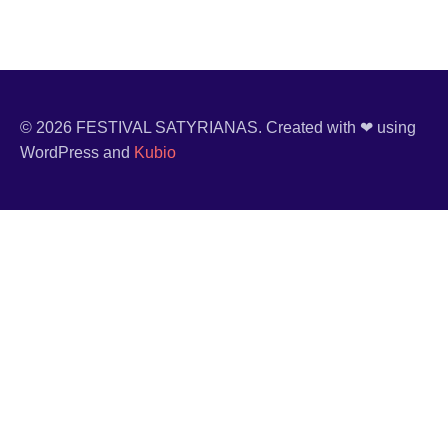
© 2026 FESTIVAL SATYRIANAS. Created with ❤ using
WordPress and
Kubio