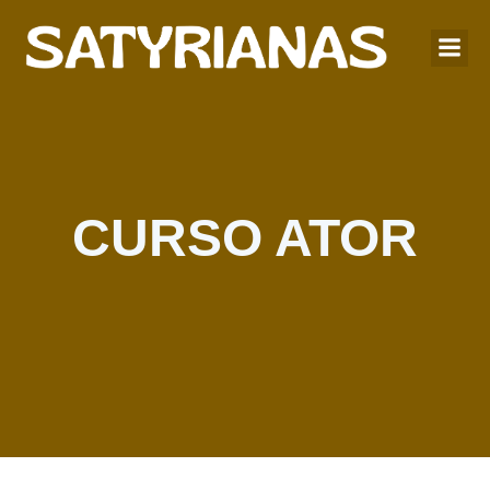
CURSO ATOR