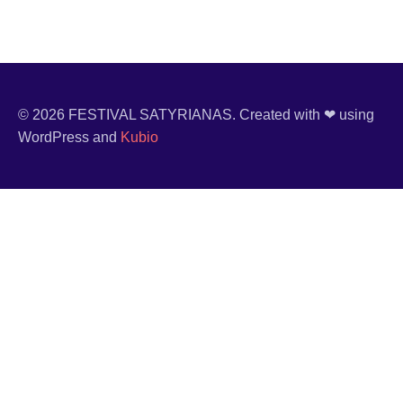
© 2026 FESTIVAL SATYRIANAS. Created with ❤ using
WordPress and
Kubio