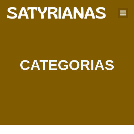
CATEGORIAS